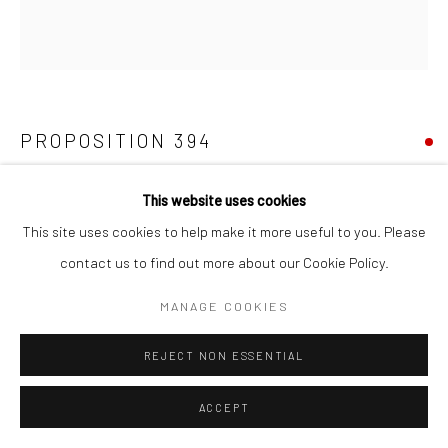
PROPOSITION 394
Pigment, diamond dust, gold, iron, latex, and varnish on birch
This website uses cookies
30"x27-1/2"
This site uses cookies to help make it more useful to you. Please
contact us to find out more about our Cookie Policy.
Copyright The Artist
MANAGE COOKIES
REJECT NON ESSENTIAL
SHARE
ACCEPT