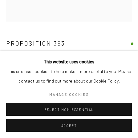
PROPOSITION 393
Pigment, diamond dust, gold, iron, polymer emulsion, and varnish
This website uses cookies
on birch
This site uses cookies to help make it more useful to you. Please
26"x29"
contact us to find out more about our Cookie Policy.
MANAGE COOKIES
Copyright The Artist
REJECT NON ESSENTIAL
SHARE
ACCEPT