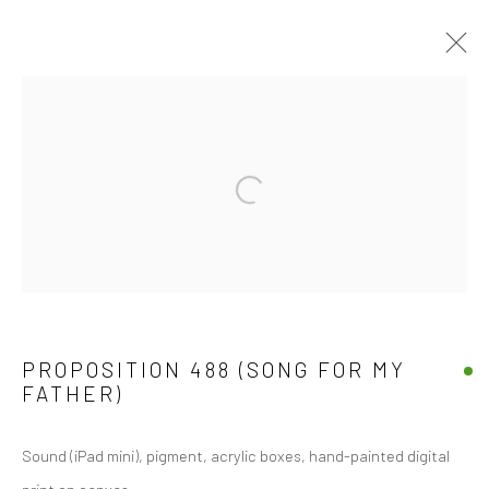
SCULPTURE
Manage cookies
COPYRIGHT © 2026 JOSEPH COHEN
SITE BY ARTLOGIC
PROPOSITION 488 (SONG FOR MY
FATHER)
Sound (iPad mini), pigment, acrylic boxes, hand-painted digital