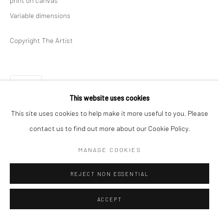
print on canvas
Variable dimensions
Copyright The Artist
SHARE
This website uses cookies
This site uses cookies to help make it more useful to you. Please
contact us to find out more about our Cookie Policy.
MANAGE COOKIES
REJECT NON ESSENTIAL
ACCEPT