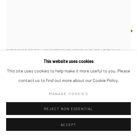
PROPOSITION 527
Separated carbon nanotubes, surfactant, binder, pigment,
acrylic emulsion, oil, gold, and iron on 140 lb Arches
This website uses cookies
30"x22"
This site uses cookies to help make it more useful to you. Please
contact us to find out more about our Cookie Policy.
Copyright The Artist
MANAGE COOKIES
FURTHER IMAGES
(View a larger image of thumbnail 1 )
, currently selected.
, currently selected.
, currently selected.
(View a larger image of thumbnail 2 )
REJECT NON ESSENTIAL
ACCEPT