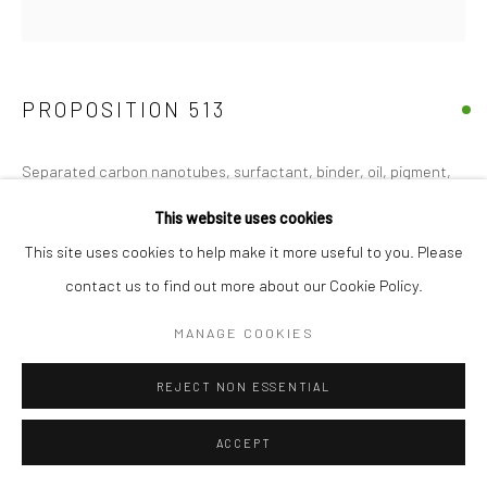
PROPOSITION 513
Separated carbon nanotubes, surfactant, binder, oil, pigment,
acrylic emulsion, iron, and gold on security blanket
This website uses cookies
50"x50"
This site uses cookies to help make it more useful to you. Please
contact us to find out more about our Cookie Policy.
Copyright The Artist
MANAGE COOKIES
FURTHER IMAGES
(View a larger image of thumbnail 1 )
, currently selected.
, currently selected.
, currently selected.
(View a larger image of thumbnail 2 )
REJECT NON ESSENTIAL
ACCEPT