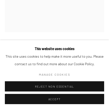
PROPOSITION 506
This website uses cookies
This site uses cookies to help make it more useful to you. Please
Separated carbon nanotubes, surfactant, binder, pigment,
contact us to find out more about our Cookie Policy.
tracer dyes, gold, and iron on 600 lb. Arches
MANAGE COOKIES
30"x22"
REJECT NON ESSENTIAL
Copyright The Artist
ACCEPT