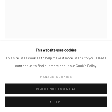
This website uses cookies
PROPOSITION 460
This site uses cookies to help make it more useful to you. Please
contact us to find out more about our Cookie Policy.
Pigment, diamond dust, and varnish on birch
MANAGE COOKIES
60"x40"
REJECT NON ESSENTIAL
Copyright The Artist
ACCEPT