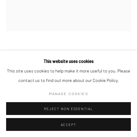
PROPOSITION 425
This website uses cookies
Pigment, gold, diamond dust, and varnish on birch
This site uses cookies to help make it more useful to you. Please
80"x60"
contact us to find out more about our Cookie Policy.
MANAGE COOKIES
Copyright The Artist
REJECT NON ESSENTIAL
SHARE
ACCEPT