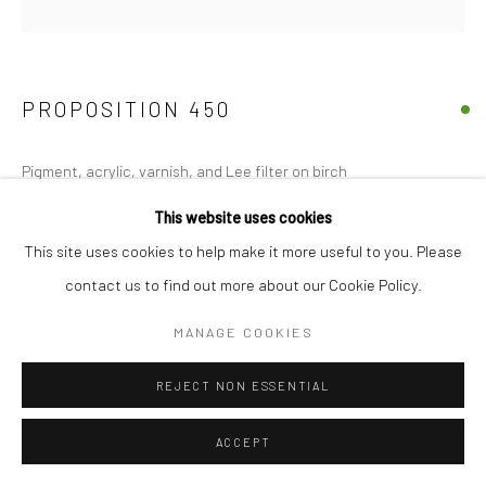
PROPOSITION 450
Pigment, acrylic, varnish, and Lee filter on birch
24"x20"
This website uses cookies
This site uses cookies to help make it more useful to you. Please
Copyright The Artist
contact us to find out more about our Cookie Policy.
MANAGE COOKIES
SHARE
REJECT NON ESSENTIAL
ACCEPT