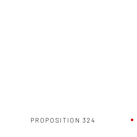
PROPOSITIONS 300-400
Manage cookies
COPYRIGHT © 2026 JOSEPH COHEN
SITE BY ARTLOGIC
PROPOSITION 324