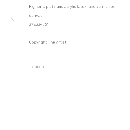
Pigment, platinum, acrylic latex, and varnish on
canvas
37"x33-1/2"
Copyright The Artist
SHARE