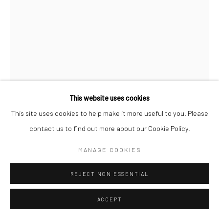
This website uses cookies
This site uses cookies to help make it more useful to you. Please
PROPOSITION 334
contact us to find out more about our Cookie Policy.
Pigment, diamond dust, gold, iron, and varnish on birch
MANAGE COOKIES
34"x27-1/2"
REJECT NON ESSENTIAL
Copyright The Artist
ACCEPT