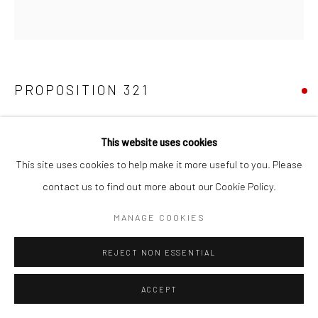
PROPOSITION 321
Pigment, platinum, acrylic latex, and varnish on birch
This website uses cookies
40"x40"
This site uses cookies to help make it more useful to you. Please
contact us to find out more about our Cookie Policy.
Copyright The Artist
MANAGE COOKIES
SHARE
REJECT NON ESSENTIAL
ACCEPT