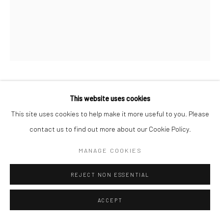
PROPOSITION 15
This website uses cookies
This site uses cookies to help make it more useful to you. Please
Reclaimed latex, enamel, and latex on pine
contact us to find out more about our Cookie Policy.
13-1/2"x11-1/2"
MANAGE COOKIES
Copyright The Artist
REJECT NON ESSENTIAL
ACCEPT
SHARE