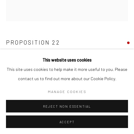
PROPOSITION 22
Reclaimed latex, enamel, epoxy, oak leaves (one handful), and
This website uses cookies
latex on birch
This site uses cookies to help make it more useful to you. Please
48-1/2"x44-1/2"
contact us to find out more about our Cookie Policy.
MANAGE COOKIES
Copyright The Artist
REJECT NON ESSENTIAL
SHARE
ACCEPT