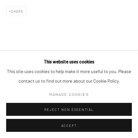
SHARE
This website uses cookies
This site uses cookies to help make it more useful to you. Please
contact us to find out more about our Cookie Policy.
MANAGE COOKIES
REJECT NON ESSENTIAL
ACCEPT