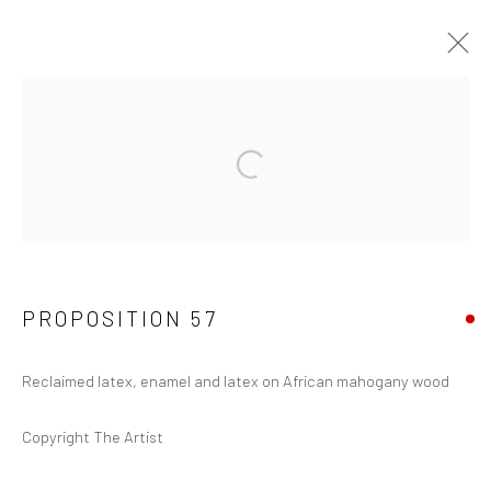
PROPOSITIONS 1-300
Manage cookies
COPYRIGHT © 2026 JOSEPH COHEN
SITE BY ARTLOGIC
PROPOSITION 57
Reclaimed latex, enamel and latex on African mahogany wood
Copyright The Artist