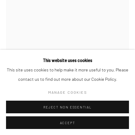
This website uses cookies
This site uses cookies to help make it more useful to you. Please
contact us to find out more about our Cookie Policy.
MANAGE COOKIES
PROPOSITION 9
REJECT NON ESSENTIAL
Reclaimed paint, latex paint, pine, and oak on redwood
ACCEPT
33"x22-3/4"